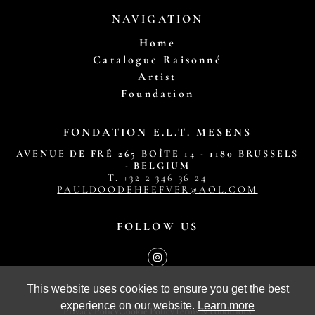
NAVIGATION
Home
Catalogue Raisonné
Artist
Foundation
FONDATION E.L.T. MESENS
AVENUE DE FRÉ 265 BOÎTE 14 - 1180 BRUSSELS
- BELGIUM
T. ‭+32 2 346 36 24‬
PAULDOODEHEEFVER@AOL.COM
FOLLOW US
This website uses cookies to ensure you get the best
experience on our website.
Learn more
Privacy Policy
Cookie Policy
Terms & conditions