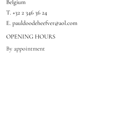
Belgium
T. +32 2 346 36 24‬
E. pauldoodeheefver@aol.com
OPENING HOURS
By appointment