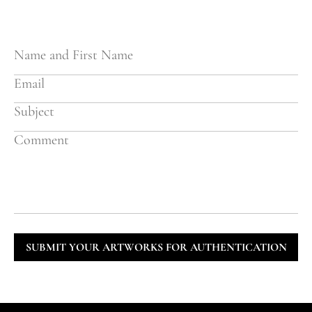
SUBMIT YOUR ARTWORKS FOR AUTHENTICATION