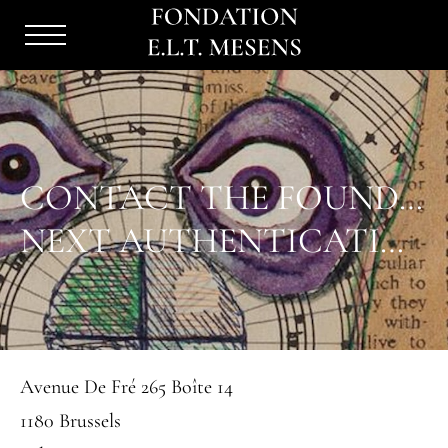
Menu
Burger
CONTACT THE FOUNDATION
NEXT AUTHENTICATION COMMITTEE : 8 SEPTEMBER 2026
Avenue De Fré 265 Boîte 14
1180 Brussels