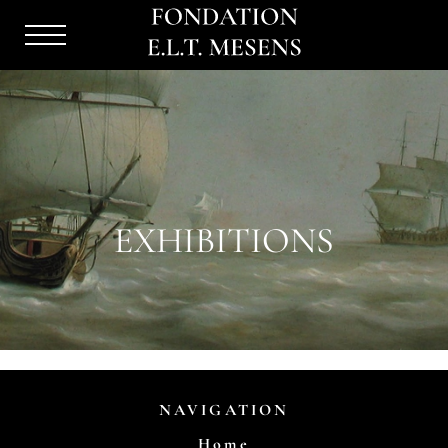
Menu
Burger
EXHIBITIONS
NAVIGATION
Home