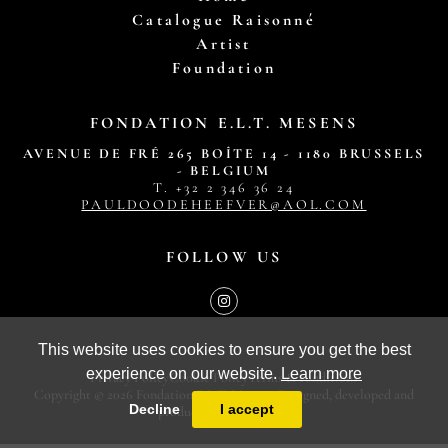
Catalogue Raisonné
Artist
Foundation
FONDATION E.L.T. MESENS
AVENUE DE FRÉ 265 BOÎTE 14 - 1180 BRUSSELS
- BELGIUM
T. ‭+32 2 346 36 24‬
PAULDOODEHEEFVER@AOL.COM
FOLLOW US
This website uses cookies to ensure you get the best
experience on our website.
Learn more
Privacy Policy
Cookie Policy
Terms & conditions
Copyright © 2026 Fondation E.L.T. Mesens. Designed, developed and
Decline
I accept
produced by
MasterArt
.