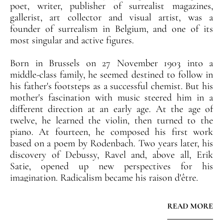
poet, writer, publisher of surrealist magazines,
gallerist, art collector and visual artist, was a
founder of surrealism in Belgium, and one of its
most singular and active figures.
Born in Brussels on 27 November 1903 into a
middle-class family, he seemed destined to follow in
his father's footsteps as a successful chemist. But his
mother's fascination with music steered him in a
different direction at an early age. At the age of
twelve, he learned the violin, then turned to the
piano. At fourteen, he composed his first work
based on a poem by Rodenbach. Two years later, his
discovery of Debussy, Ravel and, above all, Erik
Satie, opened up new perspectives for his
imagination. Radicalism became his raison d'être.
Curious about everything, he drew inspiration from
READ MORE
other models, notably Paul-Gustave Van Hecke, a