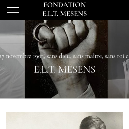
Menu
Burger
E.L.T. MESENS