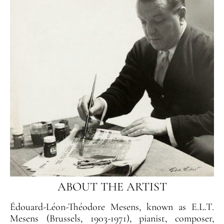
ABOUT THE ARTIST
Édouard-Léon-Théodore Mesens, known as E.L.T.
Mesens (Brussels, 1903-1971), pianist, composer,