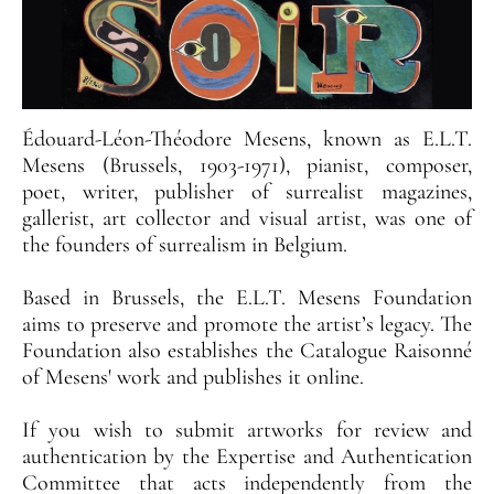
Édouard-Léon-Théodore Mesens, known as E.L.T.
Mesens (Brussels, 1903-1971), pianist, composer,
poet, writer, publisher of surrealist magazines,
gallerist, art collector and visual artist, was one of
the founders of surrealism in Belgium.
Based in Brussels, the E.L.T. Mesens Foundation
aims to preserve and promote the artist’s legacy. The
Foundation also establishes the Catalogue Raisonné
of Mesens' work and publishes it online.
If you wish to submit artworks for review and
authentication by the Expertise and Authentication
Committee that acts independently from the