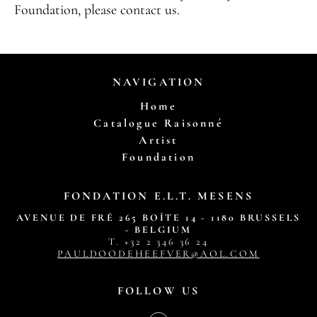
Foundation, please contact us.
NAVIGATION
Home
Catalogue Raisonné
Artist
Foundation
FONDATION E.L.T. MESENS
AVENUE DE FRÉ 265 BOÎTE 14 - 1180 BRUSSELS
- BELGIUM
T. ‭+32 2 346 36 24‬
PAULDOODEHEEFVER@AOL.COM
FOLLOW US