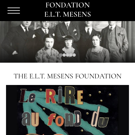
Menu
Burger
THE E.L.T. MESENS FOUNDATION